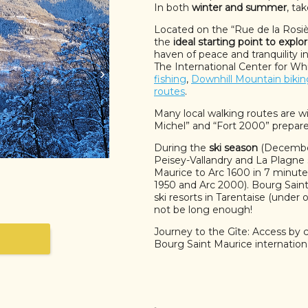
In both
winter and summer
, ta
Located on the “Rue de la Rosière
the
ideal starting point to explo
haven of peace and tranquility 
The International Center for Whi
›
fishing
,
Downhill Mountain bikin
routes
.
Many local walking routes are wi
Michel” and “Fort 2000” prepar
During the
ski season
(December 
Peisey-Vallandry and La Plagne 
Maurice to Arc 1600 in 7 minutes
1950 and Arc 2000). Bourg Saint 
ski resorts in Tarentaise (under
not be long enough!
Journey to the Gîte: Access by c
Bourg Saint Maurice internationa