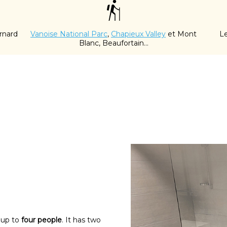
rnard
Vanoise National Parc
,
Chapieux Valley
et Mont
Le
Blanc, Beaufortain...
 up to
four people
. It has two