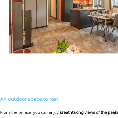
An outdoor space to rest
From the terrace, you can enjoy
breathtaking views of the peak