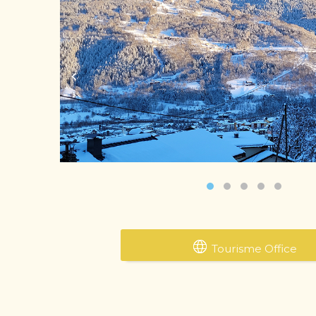
‹
Tourisme Office