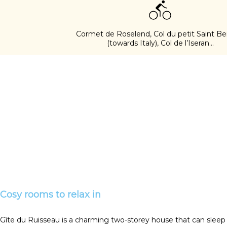
Cormet de Roselend, Col du petit Saint Be
(towards Italy), Col de l’Iseran...
Cosy rooms to relax in
Gîte du Ruisseau is a charming two-storey house that can sleep