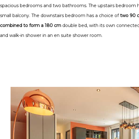
spacious bedrooms and two bathrooms. The upstairs bedroom 
small balcony. The downstairs bedroom has a choice of
two 90 c
combined to form a 180 cm
double bed, with its own connected
and walk-in shower in an en suite shower room.