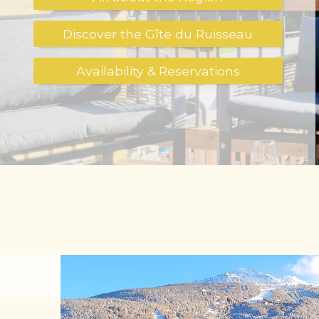
Discover the Gîte du Ruisseau
Availability & Reservations