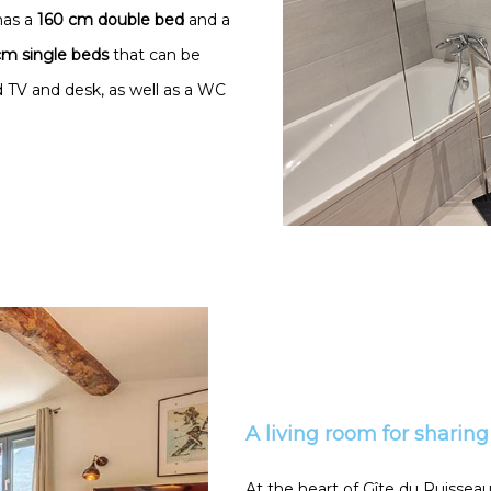
has a
160 cm double bed
and a
m single beds
that can be
 TV and desk, as well as a WC
A living room for sharing
At the heart of Gîte du Ruisseau,