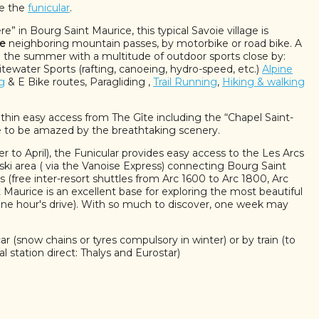
ke the
funicular
.
” in Bourg Saint Maurice, this typical Savoie village is
re
neighboring mountain passes, by motorbike or road bike. A
in the summer with a multitude of outdoor sports close by:
tewater Sports (rafting, canoeing, hydro-speed, etc.)
Alpine
g
& E Bike routes, Paragliding ,
Trail Running
,
Hiking & walking
thin easy access from The Gîte including the “Chapel Saint-
e to be amazed by the breathtaking scenery.
to April), the Funicular provides easy access to the Les Arcs
ski area ( via the Vanoise Express) connecting Bourg Saint
 (free inter-resort shuttles from Arc 1600 to Arc 1800, Arc
Maurice is an excellent base for exploring the most beautiful
 one hour's drive). With so much to discover, one week may
ar (snow chains or tyres compulsory in winter) or by train (to
l station direct: Thalys and Eurostar)