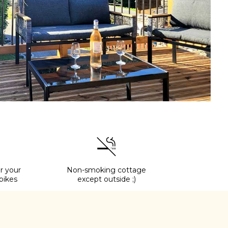
r your
Non-smoking cottage
bikes
except outside ;)