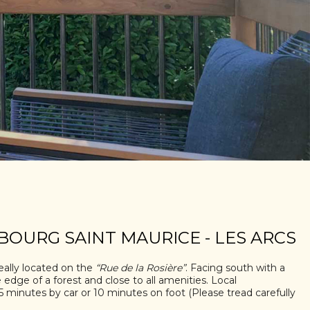
BOURG SAINT MAURICE - LES ARCS
eally located on the
“Rue de la Rosière”
. Facing south with a
e edge of a forest and close to all amenities. Local
 minutes by car or 10 minutes on foot (Please tread carefully