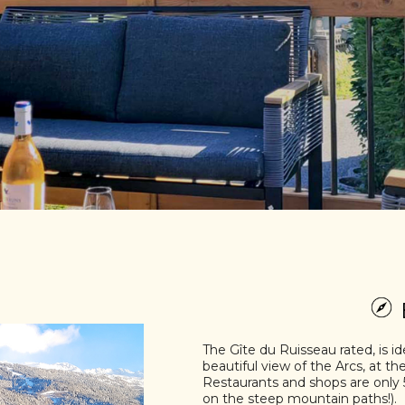
The Gîte du Ruisseau rated, is id
beautiful view of the Arcs, at th
Restaurants and shops are only 5
on the steep mountain paths!).