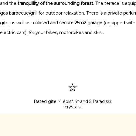
and the
tranquillity of the surrounding forest
. The terrace is equ
gas barbecue/grill
for outdoor relaxation. There is a
private parki
gîte, as well as a
closed and secure 25m2 garage
(equipped with
electric cars), for your bikes, motorbikes and skis...
Rated gîte "4 épis", 4* and 5 Paradiski
crystals