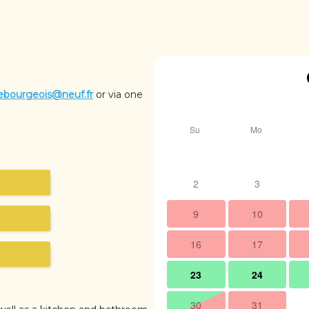
ebourgeois@neuf.fr
or via one