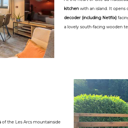
kitchen
with an island. It opens 
decoder (including Netflix)
faci
a lovely south-facing wooden ter
s
of the Les Arcs mountainside