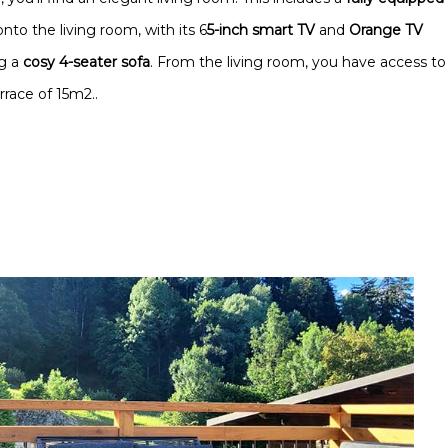
onto the living room, with its 6
5-inch smart TV
and
Orange TV
ng a
cosy 4-seater sofa
. From the living room, you have access to
race of 15m2..