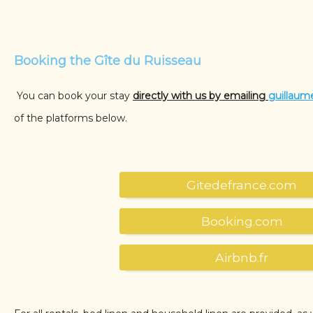
Booking the Gîte du Ruisseau
You can book your stay
directly with us by emailing
guillaum
of the platforms below.
Gitedefrance.com
Booking.com
Airbnb.fr