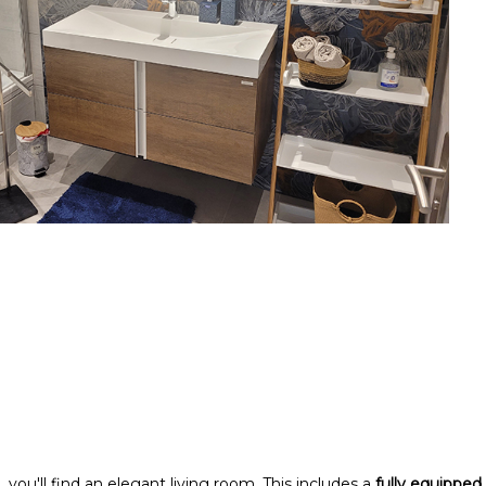
 you'll find an elegant living room. This includes a
fully equipped