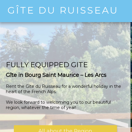
GÎTE DU RUISSEAU
FULLY EQUIPPED GITE
Gîte in Bourg Saint Maurice – Les Arcs
Rent the Gîte du Ruisseau for a wonderful holiday in the
heart of the French Alps.
We look forward to welcoming you to our beautiful
region, whatever the time of year!
All about the Region