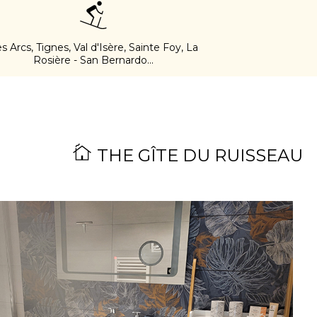
s Arcs, Tignes, Val d'Isère, Sainte Foy, La
Rosière - San Bernardo...
THE GÎTE DU RUISSEAU