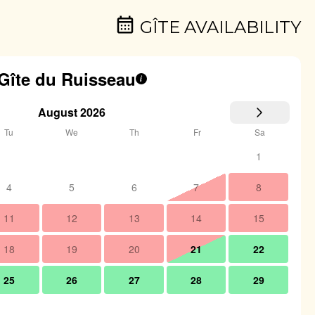
GÎTE AVAILABILITY