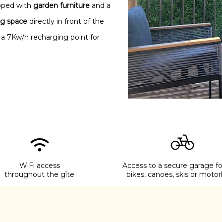
ipped with
garden furniture
and a
ng space
directly in front of the
 a 7Kw/h recharging point for
WiFi access
Access to a secure garage fo
throughout the gîte
bikes, canoes, skis or motor